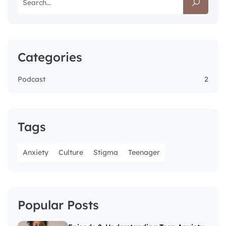
Categories
Podcast
2
Tags
Anxiety
Culture
Stigma
Teenager
Popular Posts