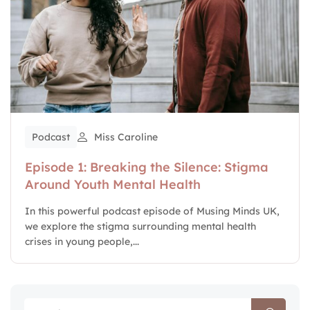
Podcast
Miss Caroline
Episode 1: Breaking the Silence: Stigma
Around Youth Mental Health
In this powerful podcast episode of Musing Minds UK,
we explore the stigma surrounding mental health
crises in young people,...