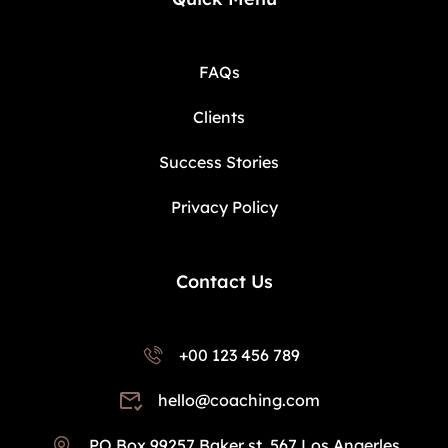
FAQs
Clients
Success Stories
Privacy Policy
Contact Us
+00 123 456 789
hello@coaching.com
PO Box 99257 Baker st. 567 Los Angerles