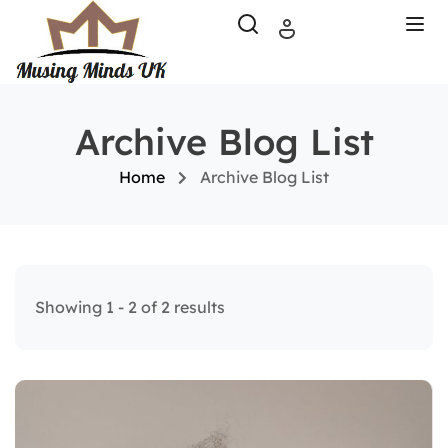
Archive Blog List
Home
Archive Blog List
Showing 1 - 2 of 2 results