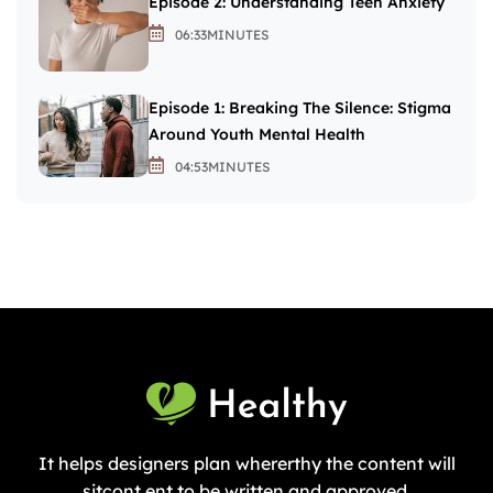
Episode 2: Understanding Teen Anxiety
06:33
MINUTES
Episode 1: Breaking The Silence: Stigma
Around Youth Mental Health
04:53
MINUTES
It helps designers plan whererthy the content will
sitcont ent to be written and approved.