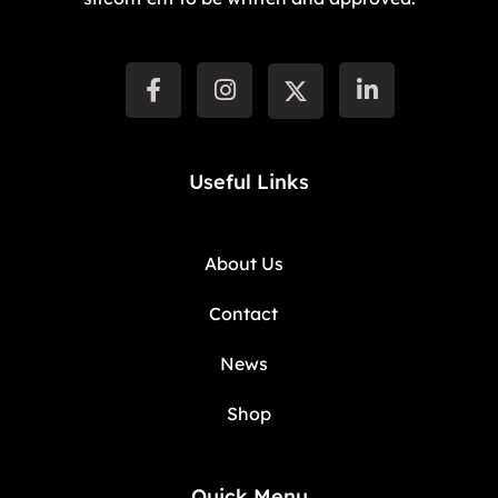
Useful Links
About Us
Contact
News
Shop
Quick Menu