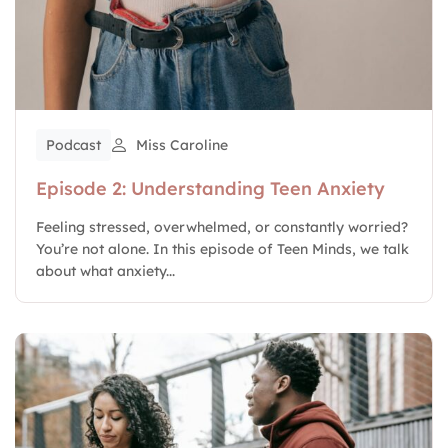
Podcast
Miss Caroline
Episode 2: Understanding Teen Anxiety
Feeling stressed, overwhelmed, or constantly worried?
You’re not alone. In this episode of Teen Minds, we talk
about what anxiety...