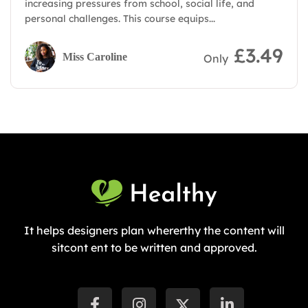
increasing pressures from school, social life, and
personal challenges. This course equips...
£3.49
Miss Caroline
Only
It helps designers plan whererthy the content will
sitcont ent to be written and approved.