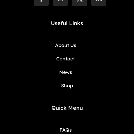
Useful Links
About Us
Contact
News
Shop
Quick Menu
FAQs