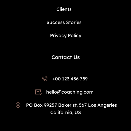
Clients
Success Stories
Privacy Policy
Contact Us
+00 123 456 789
hello@coaching.com
PO Box 99257 Baker st. 567 Los Angerles
California, US