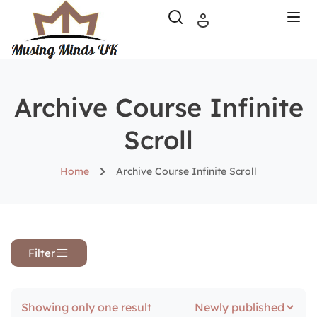
Archive Course Infinite
Scroll
Home
Archive Course Infinite Scroll
Filter
Showing only one result