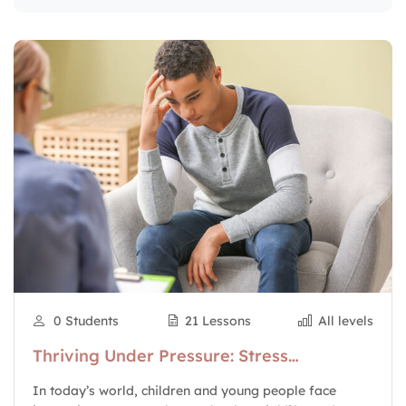
0 Students
21 Lessons
All levels
Thriving Under Pressure: Stress
Management for Young People
In today’s world, children and young people face