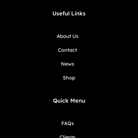
Useful Links
About Us
Contact
News
Shop
Quick Menu
FAQs
Clients