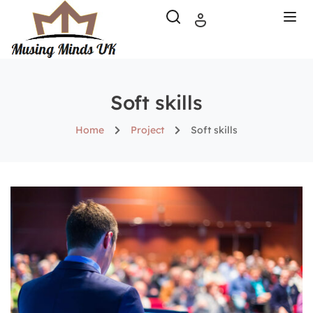
Soft skills
Home
Project
Soft skills