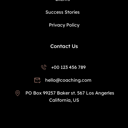
Success Stories
Privacy Policy
Contact Us
+00 123 456 789
hello@coaching.com
PO Box 99257 Baker st. 567 Los Angerles
California, US