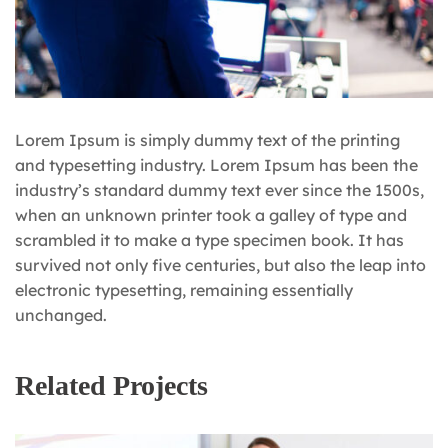
Lorem Ipsum is simply dummy text of the printing
and typesetting industry. Lorem Ipsum has been the
industry’s standard dummy text ever since the 1500s,
when an unknown printer took a galley of type and
scrambled it to make a type specimen book. It has
survived not only five centuries, but also the leap into
electronic typesetting, remaining essentially
unchanged.
Related Projects