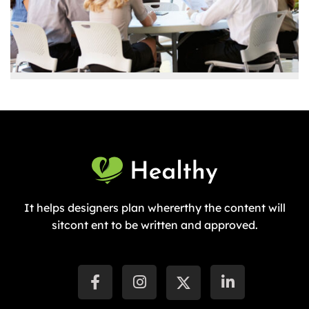
It helps designers plan whererthy the content will
sitcont ent to be written and approved.