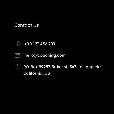
Contact Us
+00 123 456 789
hello@coaching.com
PO Box 99257 Baker st. 567 Los Angerles
California, US