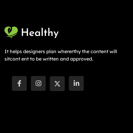
It helps designers plan whererthy the content will
sitcont ent to be written and approved.