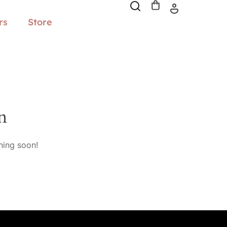
rs
Store
n
hing soon!