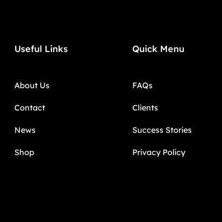
Useful Links
Quick Menu
About Us
FAQs
Contact
Clients
News
Success Stories
Shop
Privacy Policy