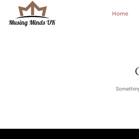
Home
Something