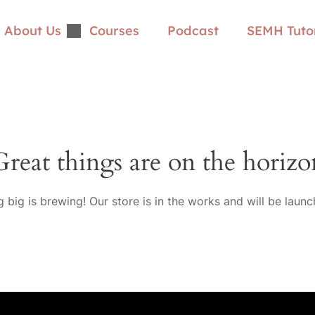
About Us
Courses
Podcast
SEMH Tuto
Great things are on the horizo
 big is brewing! Our store is in the works and will be launc