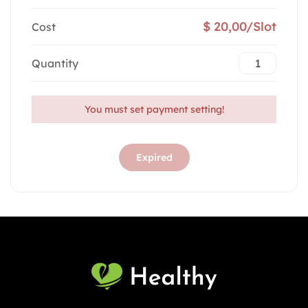
$ 20,00/Slot
Cost
Quantity
You must set payment setting!
Expired