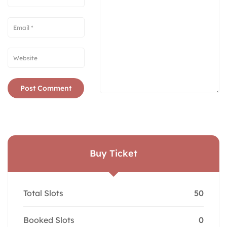
Buy Ticket
Total Slots
50
Booked Slots
0