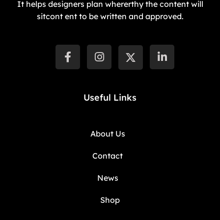
It helps designers plan whererthy the content will
sitcont ent to be written and approved.
Useful Links
About Us
Contact
News
Shop