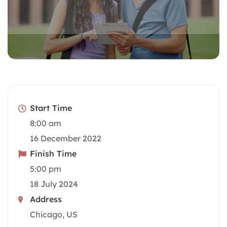
0
Seconds
Start Time
8:00 am
16 December 2022
Finish Time
5:00 pm
18 July 2024
Address
Chicago, US