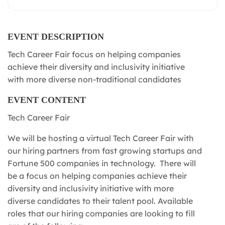
EVENT DESCRIPTION
Tech Career Fair focus on helping companies
achieve their diversity and inclusivity initiative
with more diverse non-traditional candidates
EVENT CONTENT
Tech Career Fair
We will be hosting a virtual Tech Career Fair with
our hiring partners from fast growing startups and
Fortune 500 companies in technology. There will
be a focus on helping companies achieve their
diversity and inclusivity initiative with more
diverse candidates to their talent pool. Available
roles that our hiring companies are looking to fill