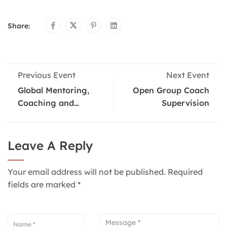
Share:
Previous Event
Next Event
Global Mentoring,
Open Group Coach
Coaching and
Supervision
Supervision
Conference
Leave A Reply
Your email address will not be published.
Required
fields are marked
*