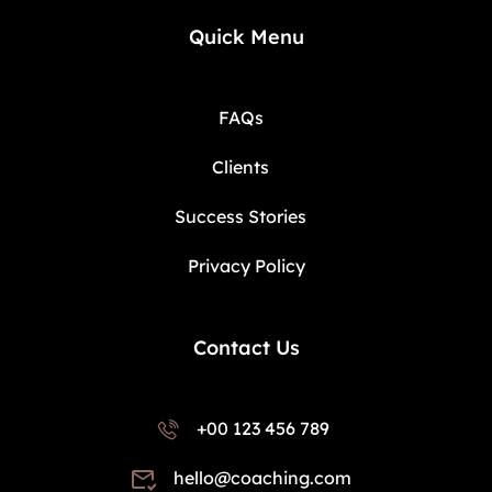
Quick Menu
FAQs
Clients
Success Stories
Privacy Policy
Contact Us
+00 123 456 789
hello@coaching.com