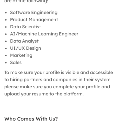
are of the following:
Software Engineering
Product Management
Data Scientist
AI/Machine Learning Engineer
Data Analyst
UI/UX Design
Marketing
Sales
To make sure your profile is visible and accessible
to hiring partners and companies in their system
please make sure you complete your profile and
upload your resume to the platform.
Who Comes With Us?