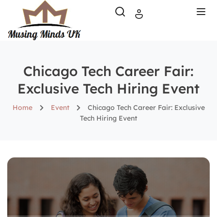
Chicago Tech Career Fair:
Exclusive Tech Hiring Event
Home
Event
Chicago Tech Career Fair: Exclusive
Tech Hiring Event